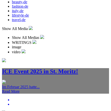
beauty-de
fashion-de
italy-de
lifestyle-de
travel-de
Show All Media
Show All Medias
WRITINGS
image
video
ICE Event 2025 in St. Moritz!
Im Februar 2025 hatte...
Read More