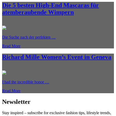
Die 5 besten High-End Mascaras für
atemberaubende Wimpern
Die Suche nach der perfekten …
Read More
Richard Mille Women’s Event in Geneva
I had the incredible honor …
Read More
Newsletter
Stay inspired – subscribe for exclusive fashion tips, lifestyle trends,