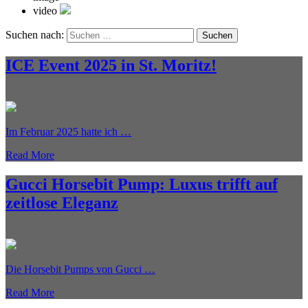
video
Suchen nach:
ICE Event 2025 in St. Moritz!
Im Februar 2025 hatte ich …
Read More
Gucci Horsebit Pump: Luxus trifft auf
zeitlose Eleganz
Die Horsebit Pumps von Gucci …
Read More