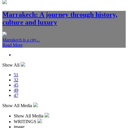
Marrakech: A journey through history,
culture and luxury
Marrakech is a city...
Read More
Show All
51
32
45
49
47
Show All Media
Show All Media
WRITINGS
image