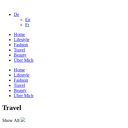
De
En
Fr
Home
Lifestyle
Fashion
Travel
Beauty
Über Mich
Home
Lifestyle
Fashion
Travel
Beauty
Über Mich
Travel
Show All