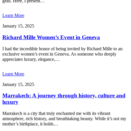
grail. Here, I present…
Learn More
January 15, 2025
Richard Mille Women’s Event in Geneva
I had the incredible honor of being invited by Richard Mille to an
exclusive women’s event in Geneva. As someone who deeply
appreciates luxury, elegance,…
Learn More
January 15, 2025
Marrakech: A journey through history, culture and
luxury
Marrakech is a city that truly enchanted me with its vibrant
atmosphere, rich history, and breathtaking beauty. While it’s not my
mother’s birthplace, it holds…