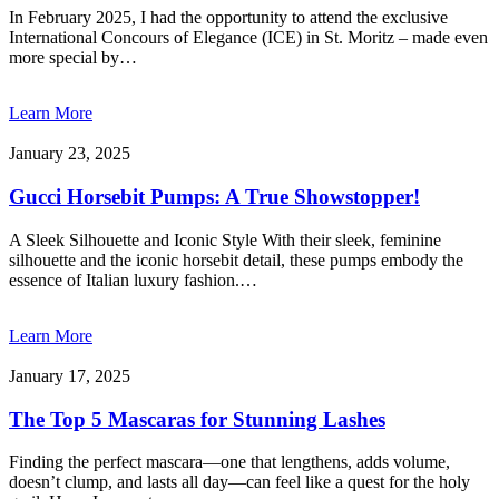
In February 2025, I had the opportunity to attend the exclusive
International Concours of Elegance (ICE) in St. Moritz – made even
more special by…
Learn More
January 23, 2025
Gucci Horsebit Pumps: A True Showstopper!
A Sleek Silhouette and Iconic Style With their sleek, feminine
silhouette and the iconic horsebit detail, these pumps embody the
essence of Italian luxury fashion.…
Learn More
January 17, 2025
The Top 5 Mascaras for Stunning Lashes
Finding the perfect mascara—one that lengthens, adds volume,
doesn’t clump, and lasts all day—can feel like a quest for the holy