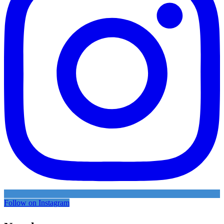
Follow on Instagram