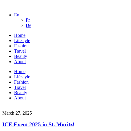
En
Fr
De
Home
Lifestyle
Fashion
Travel
Beauty
About
Home
Lifestyle
Fashion
Travel
Beauty
About
March 27, 2025
ICE Event 2025 in St. Moritz!