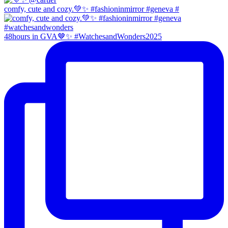
comfy, cute and cozy.💚✨ #fashioninmirror #geneva #
48hours in GVA🤎✨ #WatchesandWonders2025