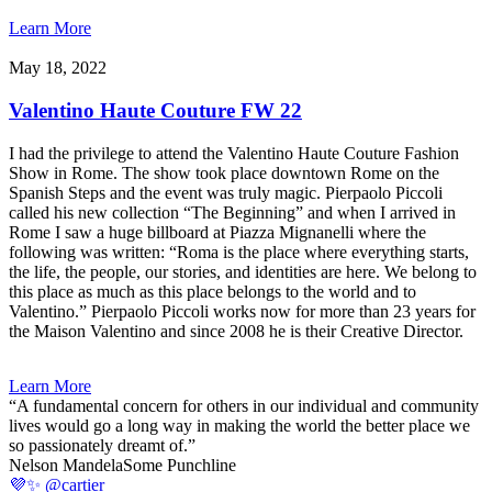
Learn More
May 18, 2022
Valentino Haute Couture FW 22
I had the privilege to attend the Valentino Haute Couture Fashion
Show in Rome. The show took place downtown Rome on the
Spanish Steps and the event was truly magic. Pierpaolo Piccoli
called his new collection “The Beginning” and when I arrived in
Rome I saw a huge billboard at Piazza Mignanelli where the
following was written: “Roma is the place where everything starts,
the life, the people, our stories, and identities are here. We belong to
this place as much as this place belongs to the world and to
Valentino.” Pierpaolo Piccoli works now for more than 23 years for
the Maison Valentino and since 2008 he is their Creative Director.
Learn More
“A fundamental concern for others in our individual and community
lives would go a long way in making the world the better place we
so passionately dreamt of.”
Nelson Mandela
Some Punchline
💜✨ @cartier