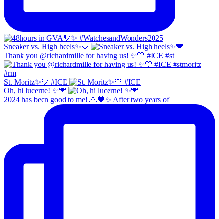
Sneaker vs. High heels✨🤎
Thank you @richardmille for having us! ✨🤍 #ICE #st
St. Moritz✨🤍 #ICE
Oh, hi lucerne! ✨💗
2024 has been good to me! 🙏💙✨ After two years of