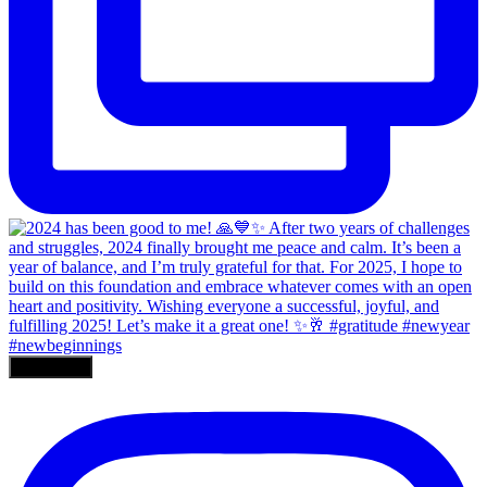
Load More