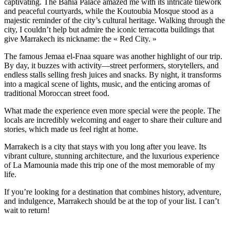
captivating. The Bahia Palace amazed me with its intricate tilework
and peaceful courtyards, while the Koutoubia Mosque stood as a
majestic reminder of the city’s cultural heritage. Walking through the
city, I couldn’t help but admire the iconic terracotta buildings that
give Marrakech its nickname: the « Red City. »
The famous Jemaa el-Fnaa square was another highlight of our trip.
By day, it buzzes with activity—street performers, storytellers, and
endless stalls selling fresh juices and snacks. By night, it transforms
into a magical scene of lights, music, and the enticing aromas of
traditional Moroccan street food.
What made the experience even more special were the people. The
locals are incredibly welcoming and eager to share their culture and
stories, which made us feel right at home.
Marrakech is a city that stays with you long after you leave. Its
vibrant culture, stunning architecture, and the luxurious experience
of La Mamounia made this trip one of the most memorable of my
life.
If you’re looking for a destination that combines history, adventure,
and indulgence, Marrakech should be at the top of your list. I can’t
wait to return!