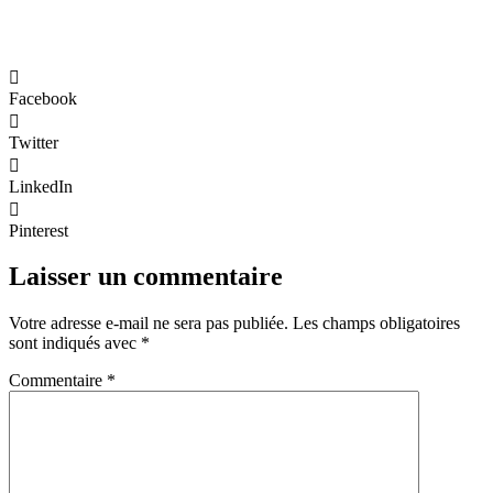
Facebook
Twitter
LinkedIn
Pinterest
Laisser un commentaire
Votre adresse e-mail ne sera pas publiée.
Les champs obligatoires
sont indiqués avec
*
Commentaire
*