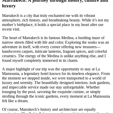
Marrakech: A journey through history, culture and
luxury
Marrakech is a city that truly enchanted me with its vibrant
atmosphere, rich history, and breathtaking beauty. While it’s not my
mother’s birthplace, it holds a special place in my heart after our
recent visit.
The heart of Marrakech is its famous Medina, a bustling maze of
narrow streets filled with life and color. Exploring the souks was an
adventure in itself, with every corner offering new treasures—
handwoven carpets, intricate lanterns, fragrant spices, and colorful
ceramics. The energy of the Medina is unlike anything else, and I
found myself completely immersed in its charm.
A major highlight of our trip was the opportunity to stay at La
Mamounia, a legendary hotel known for its timeless elegance. From
the moment we stepped inside, we were transported to a world of
luxury and serenity. The beautifully designed interiors, lush gardens,
and impeccable service made our stay unforgettable. Whether
lounging by the pool, savoring the exquisite cuisine, or simply
strolling through the iconic gardens, every moment at La Mamounia
felt like a dream.
Of course, Marrakech’s history and architecture are equally