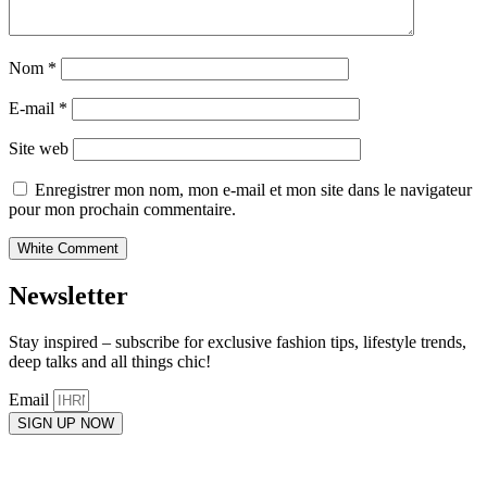
Nom
*
E-mail
*
Site web
Enregistrer mon nom, mon e-mail et mon site dans le navigateur
pour mon prochain commentaire.
Newsletter
Stay inspired – subscribe for exclusive fashion tips, lifestyle trends,
deep talks and all things chic!
Email
SIGN UP NOW