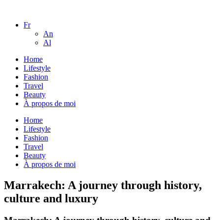
Fr
An
Al
Home
Lifestyle
Fashion
Travel
Beauty
À propos de moi
Home
Lifestyle
Fashion
Travel
Beauty
À propos de moi
Marrakech: A journey through history,
culture and luxury